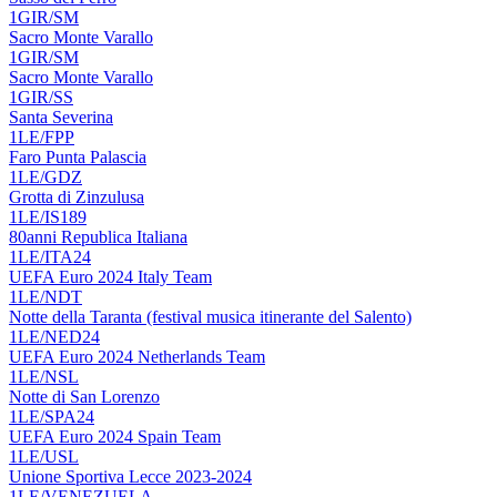
1GIR/SM
Sacro Monte Varallo
1GIR/SM
Sacro Monte Varallo
1GIR/SS
Santa Severina
1LE/FPP
Faro Punta Palascia
1LE/GDZ
Grotta di Zinzulusa
1LE/IS189
80anni Republica Italiana
1LE/ITA24
UEFA Euro 2024 Italy Team
1LE/NDT
Notte della Taranta (festival musica itinerante del Salento)
1LE/NED24
UEFA Euro 2024 Netherlands Team
1LE/NSL
Notte di San Lorenzo
1LE/SPA24
UEFA Euro 2024 Spain Team
1LE/USL
Unione Sportiva Lecce 2023-2024
1LE/VENEZUELA