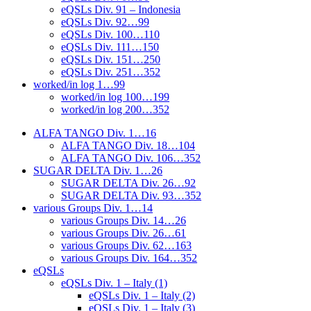
eQSLs Div. 91 – Indonesia
eQSLs Div. 92…99
eQSLs Div. 100…110
eQSLs Div. 111…150
eQSLs Div. 151…250
eQSLs Div. 251…352
worked/in log 1…99
worked/in log 100…199
worked/in log 200…352
ALFA TANGO Div. 1…16
ALFA TANGO Div. 18…104
ALFA TANGO Div. 106…352
SUGAR DELTA Div. 1…26
SUGAR DELTA Div. 26…92
SUGAR DELTA Div. 93…352
various Groups Div. 1…14
various Groups Div. 14…26
various Groups Div. 26…61
various Groups Div. 62…163
various Groups Div. 164…352
eQSLs
eQSLs Div. 1 – Italy (1)
eQSLs Div. 1 – Italy (2)
eQSLs Div. 1 – Italy (3)