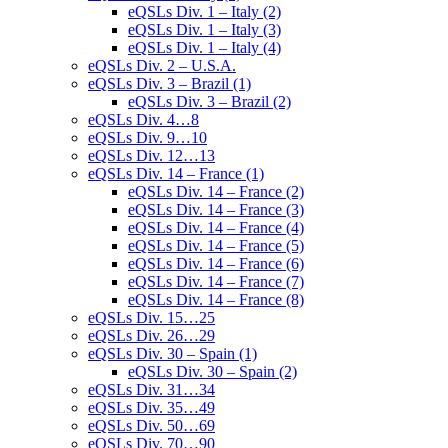
eQSLs Div. 1 – Italy (2)
eQSLs Div. 1 – Italy (3)
eQSLs Div. 1 – Italy (4)
eQSLs Div. 2 – U.S.A.
eQSLs Div. 3 – Brazil (1)
eQSLs Div. 3 – Brazil (2)
eQSLs Div. 4…8
eQSLs Div. 9…10
eQSLs Div. 12…13
eQSLs Div. 14 – France (1)
eQSLs Div. 14 – France (2)
eQSLs Div. 14 – France (3)
eQSLs Div. 14 – France (4)
eQSLs Div. 14 – France (5)
eQSLs Div. 14 – France (6)
eQSLs Div. 14 – France (7)
eQSLs Div. 14 – France (8)
eQSLs Div. 15…25
eQSLs Div. 26…29
eQSLs Div. 30 – Spain (1)
eQSLs Div. 30 – Spain (2)
eQSLs Div. 31…34
eQSLs Div. 35…49
eQSLs Div. 50…69
eQSLs Div. 70…90