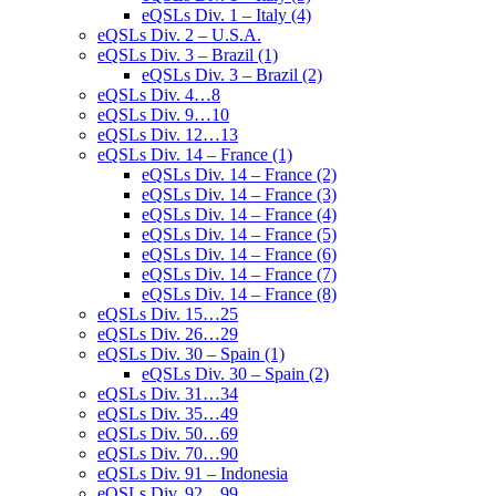
eQSLs Div. 1 – Italy (4)
eQSLs Div. 2 – U.S.A.
eQSLs Div. 3 – Brazil (1)
eQSLs Div. 3 – Brazil (2)
eQSLs Div. 4…8
eQSLs Div. 9…10
eQSLs Div. 12…13
eQSLs Div. 14 – France (1)
eQSLs Div. 14 – France (2)
eQSLs Div. 14 – France (3)
eQSLs Div. 14 – France (4)
eQSLs Div. 14 – France (5)
eQSLs Div. 14 – France (6)
eQSLs Div. 14 – France (7)
eQSLs Div. 14 – France (8)
eQSLs Div. 15…25
eQSLs Div. 26…29
eQSLs Div. 30 – Spain (1)
eQSLs Div. 30 – Spain (2)
eQSLs Div. 31…34
eQSLs Div. 35…49
eQSLs Div. 50…69
eQSLs Div. 70…90
eQSLs Div. 91 – Indonesia
eQSLs Div. 92…99