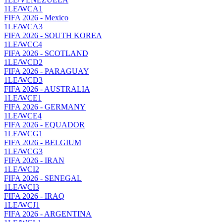
1LE/WCA1
FIFA 2026 - Mexico
1LE/WCA3
FIFA 2026 - SOUTH KOREA
1LE/WCC4
FIFA 2026 - SCOTLAND
1LE/WCD2
FIFA 2026 - PARAGUAY
1LE/WCD3
FIFA 2026 - AUSTRALIA
1LE/WCE1
FIFA 2026 - GERMANY
1LE/WCE4
FIFA 2026 - EQUADOR
1LE/WCG1
FIFA 2026 - BELGIUM
1LE/WCG3
FIFA 2026 - IRAN
1LE/WCI2
FIFA 2026 - SENEGAL
1LE/WCI3
FIFA 2026 - IRAQ
1LE/WCJ1
FIFA 2026 - ARGENTINA