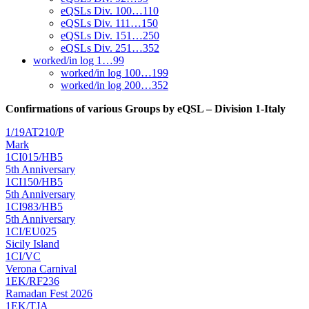
eQSLs Div. 100…110
eQSLs Div. 111…150
eQSLs Div. 151…250
eQSLs Div. 251…352
worked/in log 1…99
worked/in log 100…199
worked/in log 200…352
Confirmations of various Groups by eQSL – Division 1-Italy
1/19AT210/P
Mark
1CI015/HB5
5th Anniversary
1CI150/HB5
5th Anniversary
1CI983/HB5
5th Anniversary
1CI/EU025
Sicily Island
1CI/VC
Verona Carnival
1EK/RF236
Ramadan Fest 2026
1EK/TJA