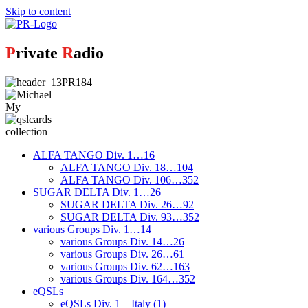
Skip to content
P
rivate
R
adio
My
collection
ALFA TANGO Div. 1…16
ALFA TANGO Div. 18…104
ALFA TANGO Div. 106…352
SUGAR DELTA Div. 1…26
SUGAR DELTA Div. 26…92
SUGAR DELTA Div. 93…352
various Groups Div. 1…14
various Groups Div. 14…26
various Groups Div. 26…61
various Groups Div. 62…163
various Groups Div. 164…352
eQSLs
eQSLs Div. 1 – Italy (1)