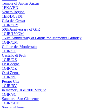
Temple of Jupiter Anxur
1EK/VEN
Veneto Region
1ER/DCSI01
Cala del Gesso
1GIR/50Y
50th Anniversary of GIR
1GIR/150GM
150th Anniversary of Guglielmo Marconi's Birthday
1GIR/CM
Colline del Monferrato
1GIR/CP
Castello di Proh
1GIR/OZ
Oasi Zegna
1GIR/OZ
Oasi Zegna
1GIR/PC
Pesaro City
1GIR/RV
in memory 1GIR001 Virgilio
1GIR/SC
Santuario San Clemente
1GIR/SDF
Sasso del Ferro