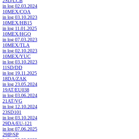
2SD/LCB
in log 02.03.2024
10MEX/COA
in log 03.10.2023
10MEX/HB15
in log 11.01.2025
10MEX/HGO
in log 07.03.2023
10MEX/TLA
in log 02.10.2023
10MEX/YUC
in log 03.10.2023
11SD/DD
in log 19.11.2025
18DA/ZAK
in log 23.05.2024
19AT/EU038
in log 03.06.2024
21AT/VG
in log 12.10.2024
23SD101
in log 03.10.2024
29DA/EU-121
in log 07.06.2025
29IP/SP