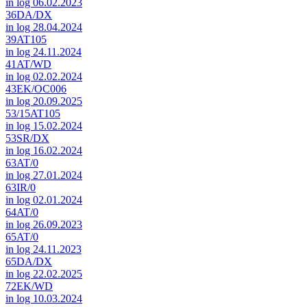
in log 06.02.2023
36DA/DX
in log 28.04.2024
39AT105
in log 24.11.2024
41AT/WD
in log 02.02.2024
43EK/OC006
in log 20.09.2025
53/15AT105
in log 15.02.2024
53SR/DX
in log 16.02.2024
63AT/0
in log 27.01.2024
63IR/0
in log 02.01.2024
64AT/0
in log 26.09.2023
65AT/0
in log 24.11.2023
65DA/DX
in log 22.02.2025
72EK/WD
in log 10.03.2024