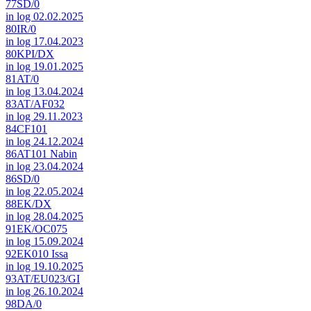
77SD/0
in log 02.02.2025
80IR/0
in log 17.04.2023
80KPI/DX
in log 19.01.2025
81AT/0
in log 13.04.2024
83AT/AF032
in log 29.11.2023
84CF101
in log 24.12.2024
86AT101 Nabin
in log 23.04.2024
86SD/0
in log 22.05.2024
88EK/DX
in log 28.04.2025
91EK/OC075
in log 15.09.2024
92EK010 Issa
in log 19.10.2025
93AT/EU023/GI
in log 26.10.2024
98DA/0