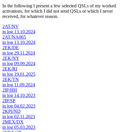
In the following I present a few selected QSLs of my worked
activations, for which I did not send QSLs or which I never
received, for whatever reason.
2AT/NV
in log 13.10.2024
2AT/NA065
in log 13.10.2024
2EK/DE
in log 29.11.2024
2EK/NY
in log 09.09.2024
2EK/RI
in log 19.01.2025
2EK/TN
in log 11.09.2024
2IP/HH
in log 14.10.2023
2IP/SP
in log 04.02.2023
2KPI/ND
in log 02.11.2023
2MEX/DX
in log 05.03.2023