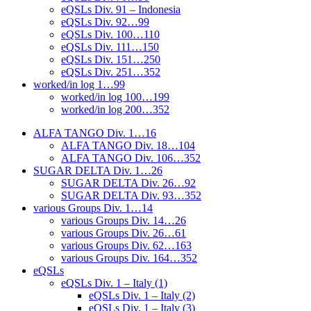
eQSLs Div. 91 – Indonesia
eQSLs Div. 92…99
eQSLs Div. 100…110
eQSLs Div. 111…150
eQSLs Div. 151…250
eQSLs Div. 251…352
worked/in log 1…99
worked/in log 100…199
worked/in log 200…352
ALFA TANGO Div. 1…16
ALFA TANGO Div. 18…104
ALFA TANGO Div. 106…352
SUGAR DELTA Div. 1…26
SUGAR DELTA Div. 26…92
SUGAR DELTA Div. 93…352
various Groups Div. 1…14
various Groups Div. 14…26
various Groups Div. 26…61
various Groups Div. 62…163
various Groups Div. 164…352
eQSLs
eQSLs Div. 1 – Italy (1)
eQSLs Div. 1 – Italy (2)
eQSLs Div. 1 – Italy (3)