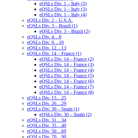
eQSLs Div. 1 – Italy (2)
eQSLs Div. 1 – Italy (3)
eQSLs Div. 1 – Italy (4)
eQSLs Div. 2 – U.S.A.
eQSLs Div. 3 – Brazil (1)
eQSLs Div. 3 – Brazil (2)
eQSLs Div. 4…8
eQSLs Div. 9…10
eQSLs Div. 12…13
eQSLs Div. 14 – France (1)
eQSLs Div. 14 – France (2)
eQSLs Div. 14 – France (3)
eQSLs Div. 14 – France (4)
eQSLs Div. 14 – France (5)
eQSLs Div. 14 – France (6)
eQSLs Div. 14 – France (7)
eQSLs Div. 14 – France (8)
eQSLs Div. 15…25
eQSLs Div. 26…29
eQSLs Div. 30 – Spain (1)
eQSLs Div. 30 – Spain (2)
eQSLs Div. 31…34
eQSLs Div. 35…49
eQSLs Div. 50…69
eQSLs Div. 70…90