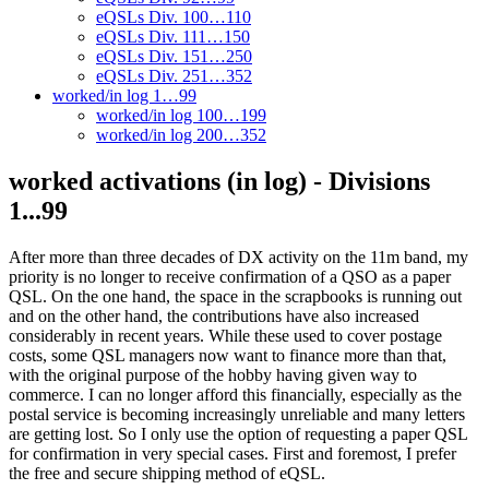
eQSLs Div. 100…110
eQSLs Div. 111…150
eQSLs Div. 151…250
eQSLs Div. 251…352
worked/in log 1…99
worked/in log 100…199
worked/in log 200…352
worked activations (in log) - Divisions
1...99
After more than three decades of DX activity on the 11m band, my
priority is no longer to receive confirmation of a QSO as a paper
QSL. On the one hand, the space in the scrapbooks is running out
and on the other hand, the contributions have also increased
considerably in recent years. While these used to cover postage
costs, some QSL managers now want to finance more than that,
with the original purpose of the hobby having given way to
commerce. I can no longer afford this financially, especially as the
postal service is becoming increasingly unreliable and many letters
are getting lost. So I only use the option of requesting a paper QSL
for confirmation in very special cases. First and foremost, I prefer
the free and secure shipping method of eQSL.