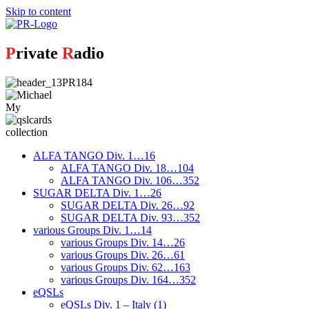
Skip to content
P
rivate
R
adio
My
collection
ALFA TANGO Div. 1…16
ALFA TANGO Div. 18…104
ALFA TANGO Div. 106…352
SUGAR DELTA Div. 1…26
SUGAR DELTA Div. 26…92
SUGAR DELTA Div. 93…352
various Groups Div. 1…14
various Groups Div. 14…26
various Groups Div. 26…61
various Groups Div. 62…163
various Groups Div. 164…352
eQSLs
eQSLs Div. 1 – Italy (1)