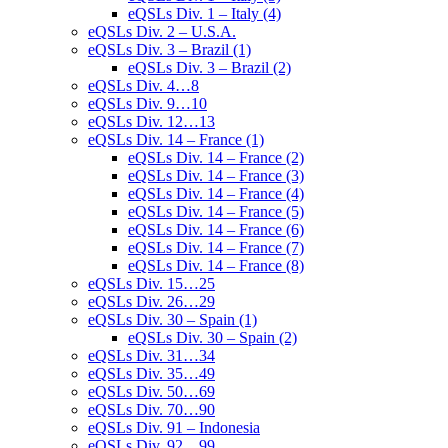
eQSLs Div. 1 – Italy (4)
eQSLs Div. 2 – U.S.A.
eQSLs Div. 3 – Brazil (1)
eQSLs Div. 3 – Brazil (2)
eQSLs Div. 4…8
eQSLs Div. 9…10
eQSLs Div. 12…13
eQSLs Div. 14 – France (1)
eQSLs Div. 14 – France (2)
eQSLs Div. 14 – France (3)
eQSLs Div. 14 – France (4)
eQSLs Div. 14 – France (5)
eQSLs Div. 14 – France (6)
eQSLs Div. 14 – France (7)
eQSLs Div. 14 – France (8)
eQSLs Div. 15…25
eQSLs Div. 26…29
eQSLs Div. 30 – Spain (1)
eQSLs Div. 30 – Spain (2)
eQSLs Div. 31…34
eQSLs Div. 35…49
eQSLs Div. 50…69
eQSLs Div. 70…90
eQSLs Div. 91 – Indonesia
eQSLs Div. 92…99