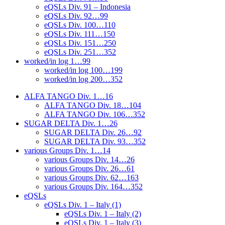
eQSLs Div. 91 – Indonesia
eQSLs Div. 92…99
eQSLs Div. 100…110
eQSLs Div. 111…150
eQSLs Div. 151…250
eQSLs Div. 251…352
worked/in log 1…99
worked/in log 100…199
worked/in log 200…352
ALFA TANGO Div. 1…16
ALFA TANGO Div. 18…104
ALFA TANGO Div. 106…352
SUGAR DELTA Div. 1…26
SUGAR DELTA Div. 26…92
SUGAR DELTA Div. 93…352
various Groups Div. 1…14
various Groups Div. 14…26
various Groups Div. 26…61
various Groups Div. 62…163
various Groups Div. 164…352
eQSLs
eQSLs Div. 1 – Italy (1)
eQSLs Div. 1 – Italy (2)
eQSLs Div. 1 – Italy (3)