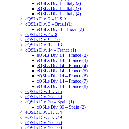
eQSLs Div. 1 – Italy (2)
eQSLs Div. 1 – Italy (3)
eQSLs Div. 1 – Italy (4)
eQSLs Div. 2 – U.S.A.
eQSLs Div. 3 – Brazil (1)
eQSLs Div. 3 – Brazil (2)
eQSLs Div. 4…8
eQSLs Div. 9…10
eQSLs Div. 12…13
eQSLs Div. 14 – France (1)
eQSLs Div. 14 – France (2)
eQSLs Div. 14 – France (3)
eQSLs Div. 14 – France (4)
eQSLs Div. 14 – France (5)
eQSLs Div. 14 – France (6)
eQSLs Div. 14 – France (7)
eQSLs Div. 14 – France (8)
eQSLs Div. 15…25
eQSLs Div. 26…29
eQSLs Div. 30 – Spain (1)
eQSLs Div. 30 – Spain (2)
eQSLs Div. 31…34
eQSLs Div. 35…49
eQSLs Div. 50…69
eQSLs Div. 70…90