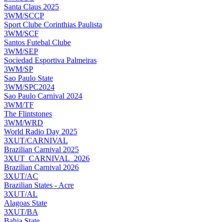
Santa Claus 2025
3WM/SCCP
Sport Clube Corinthias Paulista
3WM/SCF
Santos Futebal Clube
3WM/SEP
Sociedad Esportiva Palmeiras
3WM/SP
Sao Paulo State
3WM/SPC2024
Sao Paulo Carnival 2024
3WM/TF
The Flintstones
3WM/WRD
World Radio Day 2025
3XUT/CARNIVAL
Brazilian Carnival 2025
3XUT_CARNIVAL_2026
Brazilian Carnival 2026
3XUT/AC
Brazilian States - Acre
3XUT/AL
Alagoas State
3XUT/BA
Bahia State