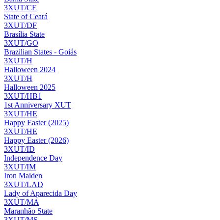
3XUT/CE
State of Ceará
3XUT/DF
Brasília State
3XUT/GO
Brazilian States - Goiás
3XUT/H
Halloween 2024
3XUT/H
Halloween 2025
3XUT/HB1
1st Anniversary XUT
3XUT/HE
Happy Easter (2025)
3XUT/HE
Happy Easter (2026)
3XUT/ID
Independence Day
3XUT/IM
Iron Maiden
3XUT/LAD
Lady of Aparecida Day
3XUT/MA
Maranhão State
3XUT/MS