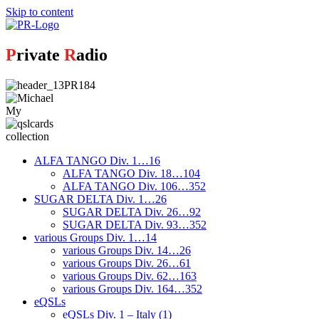
Skip to content
P
rivate
R
adio
My
collection
ALFA TANGO Div. 1…16
ALFA TANGO Div. 18…104
ALFA TANGO Div. 106…352
SUGAR DELTA Div. 1…26
SUGAR DELTA Div. 26…92
SUGAR DELTA Div. 93…352
various Groups Div. 1…14
various Groups Div. 14…26
various Groups Div. 26…61
various Groups Div. 62…163
various Groups Div. 164…352
eQSLs
eQSLs Div. 1 – Italy (1)