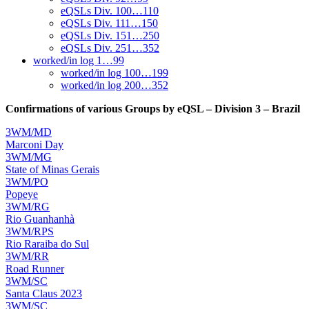
eQSLs Div. 100…110
eQSLs Div. 111…150
eQSLs Div. 151…250
eQSLs Div. 251…352
worked/in log 1…99
worked/in log 100…199
worked/in log 200…352
Confirmations of various Groups by eQSL – Division 3 – Brazil
3WM/MD
Marconi Day
3WM/MG
State of Minas Gerais
3WM/PO
Popeye
3WM/RG
Rio Guanhanhà
3WM/RPS
Rio Raraiba do Sul
3WM/RR
Road Runner
3WM/SC
Santa Claus 2023
3WM/SC