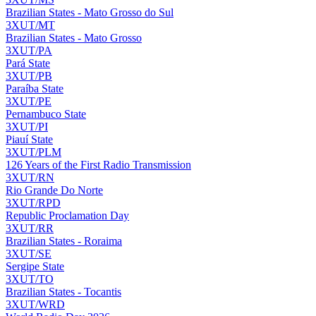
Brazilian States - Mato Grosso do Sul
3XUT/MT
Brazilian States - Mato Grosso
3XUT/PA
Pará State
3XUT/PB
Paraíba State
3XUT/PE
Pernambuco State
3XUT/PI
Piauí State
3XUT/PLM
126 Years of the First Radio Transmission
3XUT/RN
Rio Grande Do Norte
3XUT/RPD
Republic Proclamation Day
3XUT/RR
Brazilian States - Roraima
3XUT/SE
Sergipe State
3XUT/TO
Brazilian States - Tocantis
3XUT/WRD