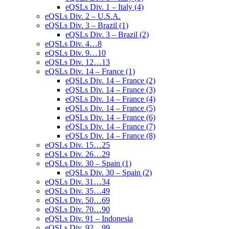
eQSLs Div. 1 – Italy (4)
eQSLs Div. 2 – U.S.A.
eQSLs Div. 3 – Brazil (1)
eQSLs Div. 3 – Brazil (2)
eQSLs Div. 4…8
eQSLs Div. 9…10
eQSLs Div. 12…13
eQSLs Div. 14 – France (1)
eQSLs Div. 14 – France (2)
eQSLs Div. 14 – France (3)
eQSLs Div. 14 – France (4)
eQSLs Div. 14 – France (5)
eQSLs Div. 14 – France (6)
eQSLs Div. 14 – France (7)
eQSLs Div. 14 – France (8)
eQSLs Div. 15…25
eQSLs Div. 26…29
eQSLs Div. 30 – Spain (1)
eQSLs Div. 30 – Spain (2)
eQSLs Div. 31…34
eQSLs Div. 35…49
eQSLs Div. 50…69
eQSLs Div. 70…90
eQSLs Div. 91 – Indonesia
eQSLs Div. 92…99